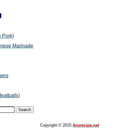
 Pork)
onese Marinade
gers
eatballs)
Copyright © 2015
Anyrecipe.net