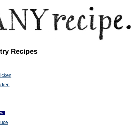
try Recipes
hicken
cken
ew
auce