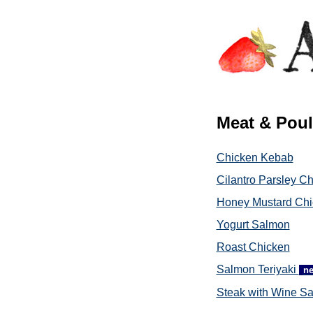
Meat & Poul
Chicken Kebab
Cilantro Parsley C
Honey Mustard Chi
Yogurt Salmon
Roast Chicken
Salmon Teriyaki
n
Steak with Wine S