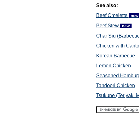
See also:
Beef Omelette
new
Beef Stew
new
Char Siu (Barbecue
Chicken with Cant
Korean Barbecue
Lemon Chicken
Seasoned Hambur
Tandoori Chicken
Tsukune (Teriyaki M