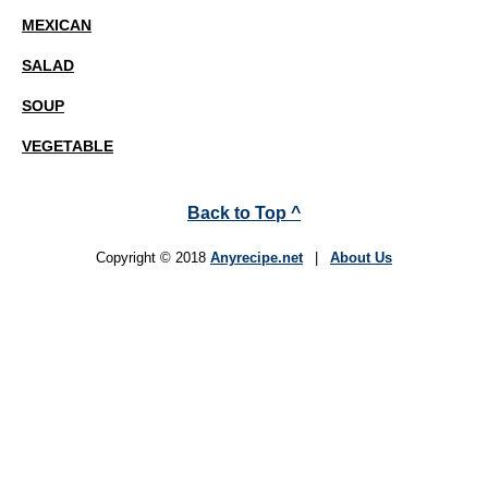
MEXICAN
SALAD
SOUP
VEGETABLE
Back to Top ^
Copyright © 2018
Anyrecipe.net
|
About Us