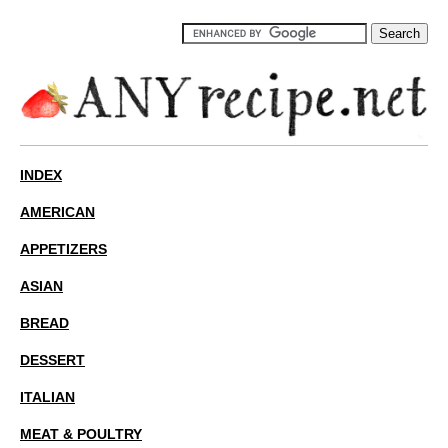
INDEX
AMERICAN
APPETIZERS
ASIAN
BREAD
DESSERT
ITALIAN
MEAT & POULTRY